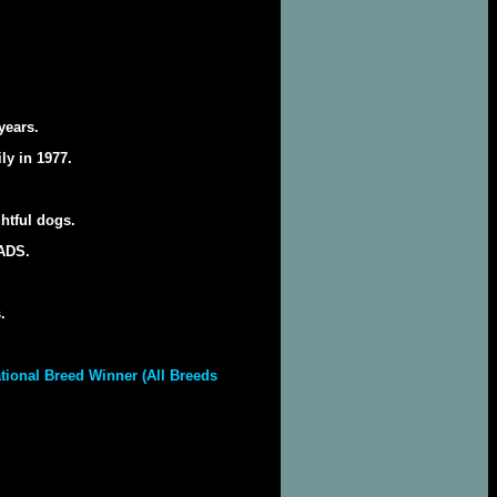
years.
ly in 1977.
htful dogs.
NADS.
.
tional Breed Winner (All Breeds