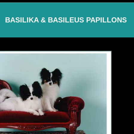
BASILIKA & BASILEUS PAPILLONS