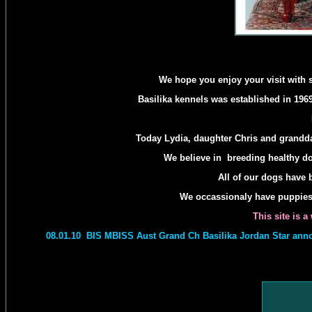
We hope you enjoy your visit with 
Basilika kennels was established in 1969
Today Lydia, daughter Chris and grandda
We believe in breeding healthy d
All of our dogs have b
We occassionaly have puppies a
This site is 
08.01.10 BIS MBISS Aust Grand Ch Basilika Jordan Star anno