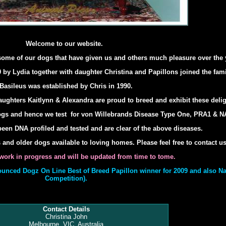
Welcome to our website.
some of our dogs that have given us and others much pleasure over the 
 by Lydia together with daughter Christina and Papillons joined the fami
Basileus was established by Chris in 1990.
ughters Kaitlynn & Alexandra are proud to breed and exhibit these delig
ogs and hence we test for von Willebrands Disease Type One, PRA1 & 
een DNA profiled and tested and are clear of the above diseases.
nd older dogs available to loving homes. Please feel free to contact us
a work in progress and will be updated from time to tome.
unced Dogz On Line Best of Breed Papillon winner for 2009 and also Na
Competition).
Contact Details
Christina John
Melbourne, VIC, Australia