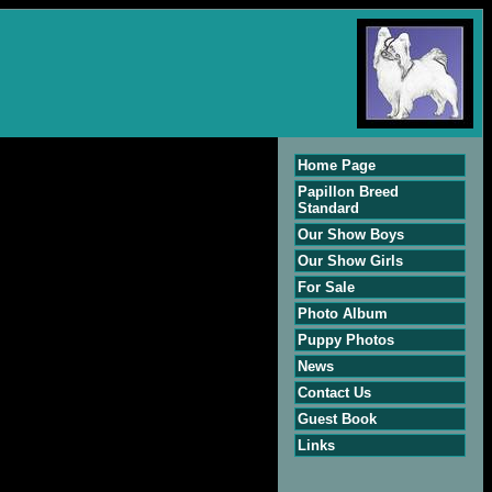
Home Page
Papillon Breed
Standard
Our Show Boys
Our Show Girls
For Sale
Photo Album
Puppy Photos
News
Contact Us
Guest Book
Links