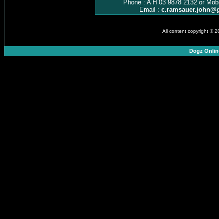
Phone : A H 03 9878 2132 or Mob
Email :
c.ramsauer.john@
All content copyright © 
Dogz Onlin