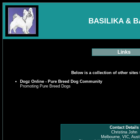
BASILIKA & 
Links
Below is a collection of other sites 
Dogz Online - Pure Breed Dog Community
Promoting Pure Breed Dogs
Contact Details
Christina John
Melbourne, VIC, Austr