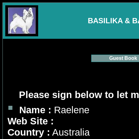
BASILIKA & 
Guest Book
Please sign below to let 
Name :
Raelene
Web Site :
Country :
Australia