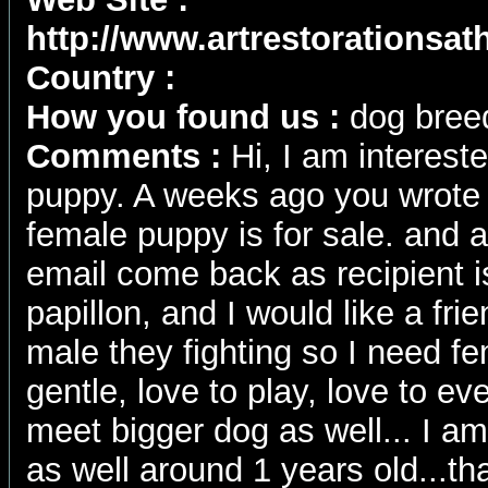
http://www.artrestorationsa
Country :
How you found us :
dog breed
Comments :
Hi, I am interest
puppy. A weeks ago you wrote 
female puppy is for sale. and 
email come back as recipient is
papillon, and I would like a frie
male they fighting so I need fem
gentle, love to play, love to e
meet bigger dog as well... I am
as well around 1 years old...th