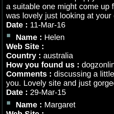
a suitable one might come up f
was lovely just looking at your
Date :
11-Mar-16
Name :
Helen
Web Site :
Country :
australia
How you found us :
dogzonli
Comments :
discussing a littl
you. Lovely site and just gorgeo
Date :
29-Mar-15
Name :
Margaret
Web Site :