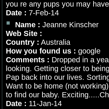
you re any pups you may have
Date :
7-Feb-14
Name :
Jeanne Kinscher
Web Site :
Country :
Australia
How you found us :
google
Comments :
Dropped in a yea
looking. Getting closer to being
Pap back into our lives. Sortin
Want to be home (not working)
to find our baby. Exciting....
Date :
11-Jan-14