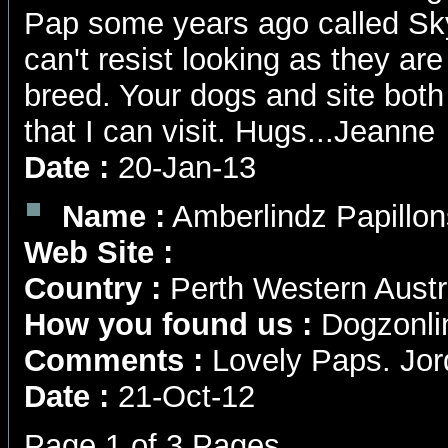
Pap some years ago called Skye
can't resist looking as they a
breed. Your dogs and site bot
that I can visit. Hugs...Jeanne
Date :
20-Jan-13
Name :
Amberlindz Papillon
Web Site :
Country :
Perth Western Austr
How you found us :
Dogzonli
Comments :
Lovely Paps. Jord
Date :
21-Oct-12
Page 1 of 3 Pages.