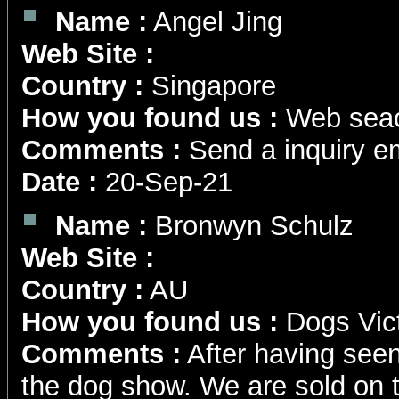
Name :
Angel Jing
Web Site :
Country :
Singapore
How you found us :
Web seac
Comments :
Send a inquiry em
Date :
20-Sep-21
Name :
Bronwyn Schulz
Web Site :
Country :
AU
How you found us :
Dogs Vict
Comments :
After having seen
the dog show. We are sold on 