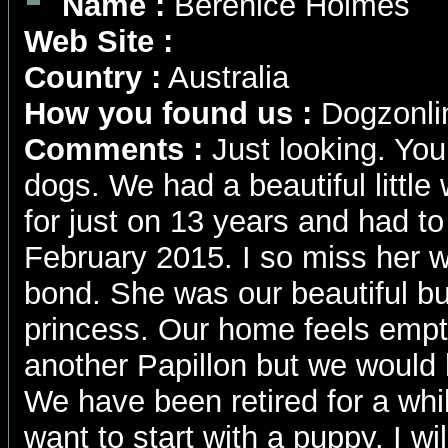
Name :
Berenice Holmes
Web Site :
Country :
Australia
How you found us :
Dogzonli
Comments :
Just looking. You
dogs. We had a beautiful little
for just on 13 years and had t
February 2015. I so miss her 
bond. She was our beautiful butt
princess. Our home feels empt
another Papillon but we would 
We have been retired for a wh
want to start with a puppy. I w