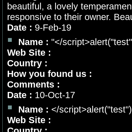
beautiful, a lovely temperament
responsive to their owner. Beaut
Date :
9-Feb-19
Name :
"</script>alert("test
Web Site :
Country :
How you found us :
Comments :
Date :
10-Oct-17
Name :
</script>alert("test"
Web Site :
Country :