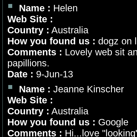
Name :
Helen
Web Site :
Country :
Australia
How you found us :
dogz on l
Comments :
Lovely web sit an
papillions.
Date :
9-Jun-13
Name :
Jeanne Kinscher
Web Site :
Country :
Australia
How you found us :
Google
Comments :
Hi...love "lookin