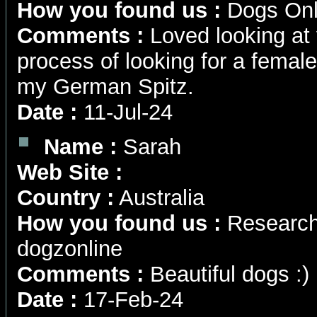
How you found us :
Dogs Onl
Comments :
Loved looking at y
process of looking for a female
my German Spitz.
Date :
11-Jul-24
Name :
Sarah
Web Site :
Country :
Australia
How you found us :
Research
dogzonline
Comments :
Beautiful dogs :)
Date :
17-Feb-24