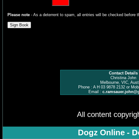
Please note
- As a deterrent to spam, all entries will be checked before t
Contact Details
Christina John
Melbourne, VIC, Austr
Phone : A H 03 9878 2132 or Mob
Email :
c.ramsauer.john@
All content copyri
Dogz Online - D