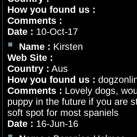
How you found us :
Comments :
Date :
10-Oct-17
Name :
Kirsten
Web Site :
Country :
Aus
How you found us :
dogzonli
Comments :
Lovely dogs, wou
puppy in the future if you are st
soft spot for most spaniels
Date :
16-Jun-16