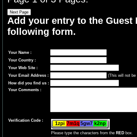
Add your entry to the Guest B
following form.
Your Name :
Your Country :
Your Web Site :
Your Email Address :
(This will not be
How did you find us :
Your Comments :
Verification Code :
Please type the characters from the
RED
box.