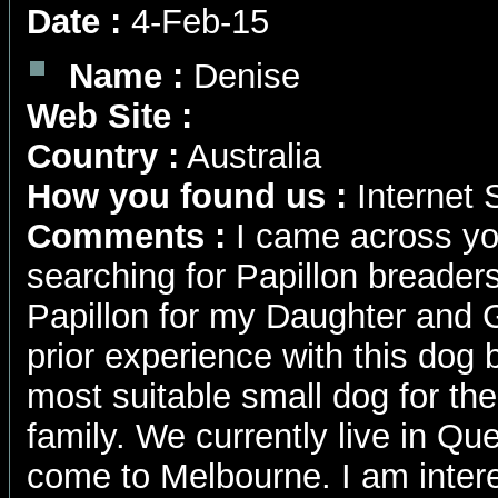
Date :
4-Feb-15
Name :
Denise
Web Site :
Country :
Australia
How you found us :
Internet 
Comments :
I came across yo
searching for Papillon breaders
Papillon for my Daughter and 
prior experience with this dog b
most suitable small dog for the
family. We currently live in Qu
come to Melbourne. I am intere