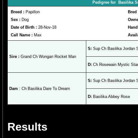
Pedigree for Basilika 
Breed :
Papillon
Bred
Sex :
Dog
Owne
Date of Birth :
28-Nov-18
Hand
Call Name :
Max
Avail
S:
Sup Ch Basilika Jordan S
Sire :
Grand Ch Wongan Rocket Man
D:
Ch Rosewain Mystic Starb
S:
Sup Ch Basilika Jordan S
Dam
: Ch Basilika Dare To Dream
D:
Basilika Abbey Rose
Results