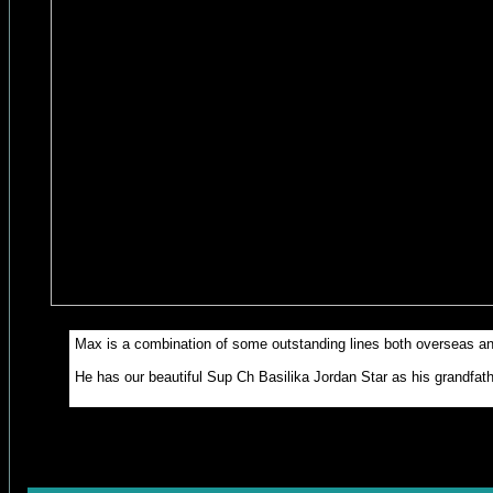
Max is a combination of some outstanding lines both overseas an
He has our beautiful Sup Ch Basilika Jordan Star as his grandfather