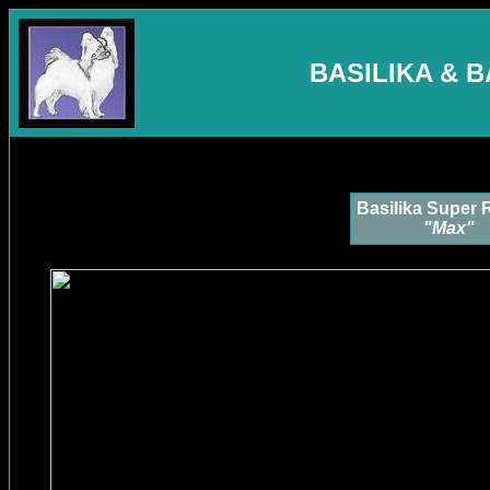
BASILIKA & 
Basilika Super 
"Max"