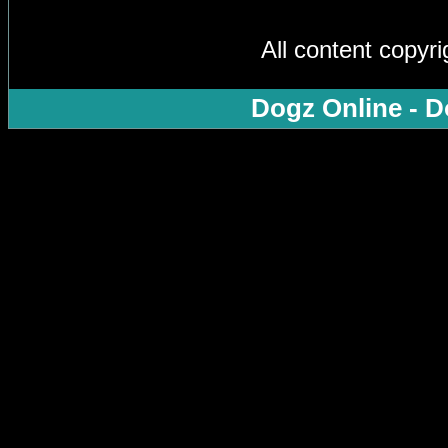
All content copyr
Dogz Online - D