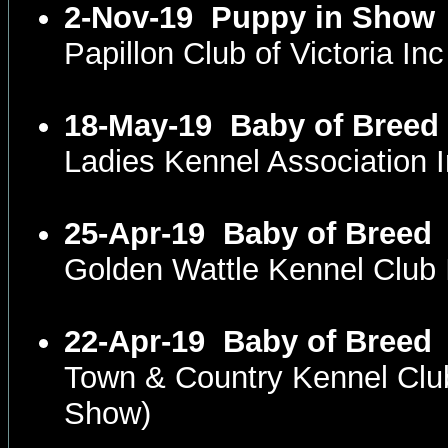
2-Nov-19
Puppy in Show
Papillon Club of Victoria I
18-May-19
Baby of Breed
Ladies Kennel Association
25-Apr-19
Baby of Breed
Golden Wattle Kennel Club
22-Apr-19
Baby of Breed
Town & Country Kennel Clu
Show)