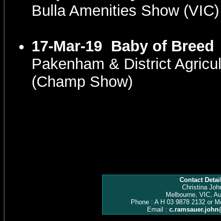
Bulla Amenities Show (VIC
17-Mar-19
Baby of Breed
Pakenham & District Agricul
(Champ Show)
Contact Detai
Christina Joh
Melbourne, VIC, Au
Phone : A H 03 9878 2132 or M
Email :
c.ramsauer.joh