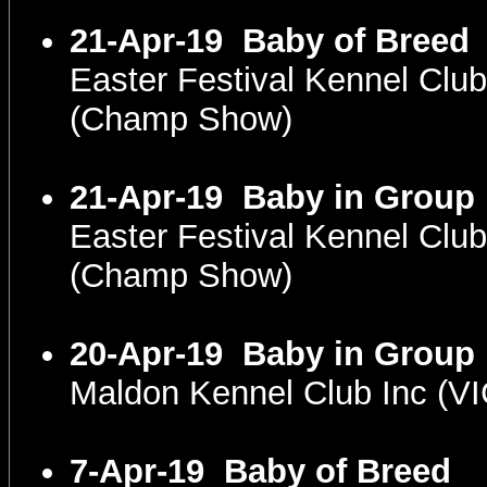
21-Apr-19
Baby of Breed
Easter Festival Kennel Cl
(Champ Show)
21-Apr-19
Baby in Group
Easter Festival Kennel Cl
(Champ Show)
20-Apr-19
Baby in Group
Maldon Kennel Club Inc (V
7-Apr-19
Baby of Breed