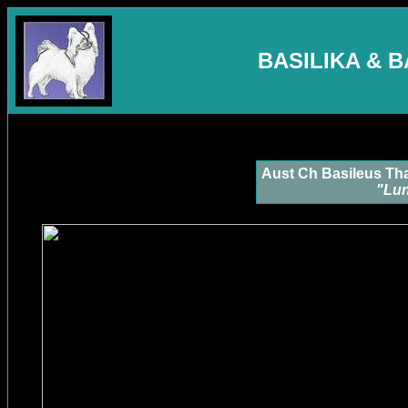
BASILIKA & 
Aust Ch Basileus Th
"Lu