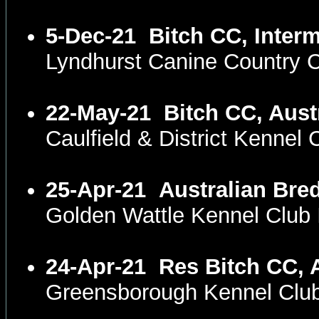
5-Dec-21
Bitch CC, Inter
Lyndhurst Canine Country 
22-May-21
Bitch CC, Aust
Caulfield & District Kennel
25-Apr-21
Australian Bre
Golden Wattle Kennel Club
24-Apr-21
Res Bitch CC, 
Greensborough Kennel Club