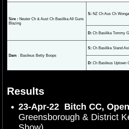
S:
NZ Ch Aus Ch Wongan
Sire :
Neuter Ch & Aust Ch Basilika All Guns
Blazing
D:
Ch Basilika Tommy Gi
S:
Ch Basilika Stand As
Dam
: Basileus Betty Boops
D:
Ch Basileus Uptown G
Results
23-Apr-22
Bitch CC, Open
Greensborough & District 
Show)