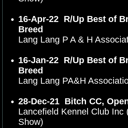
16-Apr-22
R/Up Best of B
Breed
Lang Lang P A & H Associa
16-Jan-22
R/Up Best of B
Breed
Lang Lang PA&H Associatio
28-Dec-21
Bitch CC, Open
Lancefield Kennel Club In
Show)