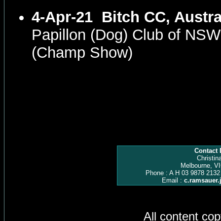
4-Apr-21
Bitch CC, Austra
Papillon (Dog) Club of NS
(Champ Show)
Contact 
Christin
Melbourne, VI
Phone : A H 03 9878 2132
Email :
c.ramsauer
All content co