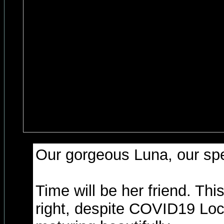
Our gorgeous Luna, our spec
Time will be her friend. Th
right, despite COVID19 Lock