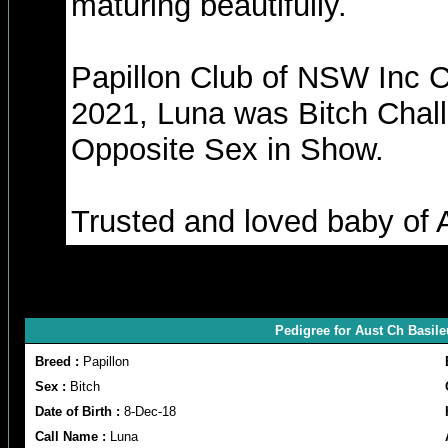
maturing beautifully.
Papillon Club of NSW Inc 
2021, Luna was Bitch Chal
Opposite Sex in Show.
Trusted and loved baby of A
Pedigree for Aust Ch Basil
Breed :
Papillon
Sex :
Bitch
Date of Birth :
8-Dec-18
Call Name :
Luna