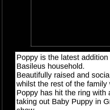
Poppy is the latest addition
Basileus household.
Beautifully raised and socia
whilst the rest of the famil
Poppy has hit the ring with
taking out Baby Puppy in Gr