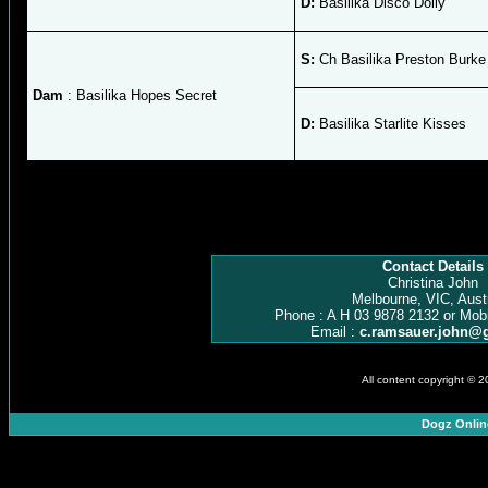
D:
Basilika Disco Dolly
S:
Ch Basilika Preston Burke
Dam
: Basilika Hopes Secret
D:
Basilika Starlite Kisses
Contact Details
Christina John
Melbourne, VIC, Austr
Phone : A H 03 9878 2132 or Mob
Email :
c.ramsauer.john@
All content copyright © 
Dogz Onlin