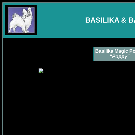
BASILIKA & 
Basilika Magic P
"Poppy"