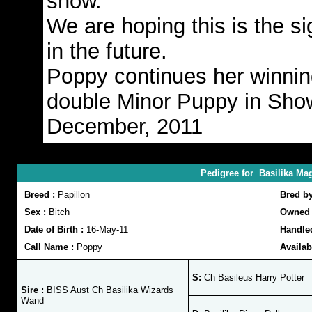
show.
We are hoping this is the si
in the future.
Poppy continues her winnin
double Minor Puppy in Sho
December, 2011
Pedigree for Basilika Ma
Breed :
Papillon
Bred b
Sex :
Bitch
Owned 
Date of Birth :
16-May-11
Handle
Call Name :
Poppy
Availab
S:
Ch Basileus Harry Potter
Sire :
BISS Aust Ch Basilika Wizards
Wand