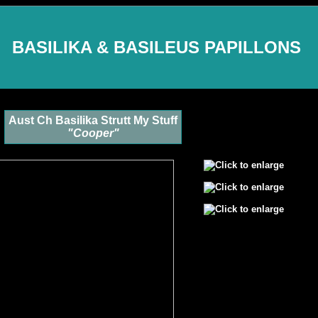
BASILIKA & BASILEUS PAPILLONS
Aust Ch Basilika Strutt My Stuff
"Cooper"