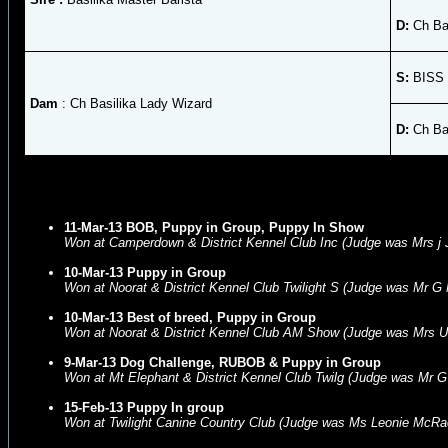
D:
Ch Bas
S:
BISS 
Dam
: Ch Basilika Lady Wizard
D:
Ch Bas
11-Mar-13 BOB, Puppy in Group, Puppy In Show
Won at Camperdown & District Kennel Club Inc (Judge was Mrs j
10-Mar-13 Puppy in Group
Won at Noorat & District Kennel Club Twilight S (Judge was Mr G
10-Mar-13 Best of breed, Puppy in Group
Won at Noorat & District Kennel Club AM Show (Judge was Mrs U
9-Mar-13 Dog Challenge, RUBOB & Puppy in Group
Won at Mt Elephant & District Kennel Club Twilg (Judge was Mr G 
15-Feb-13 Puppy In group
Won at Twilight Canine Country Club (Judge was Ms Leonie McRa