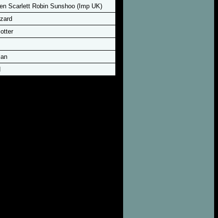
n Scarlett Robin Sunshoo (Imp UK)
zard
otter
man
d