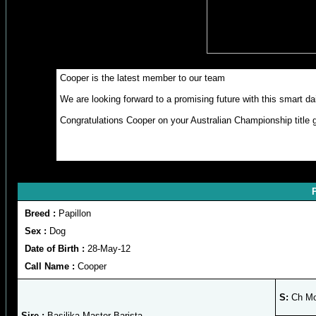
Cooper is the latest member to our team
We are looking forward to a promising future with this smart d
Congratulations Cooper on your Australian Championship title g
P
Breed :
Papillon
Sex :
Dog
Date of Birth :
28-May-12
Call Name :
Cooper
S:
Ch Mon
Sire :
Basilika Master Barista