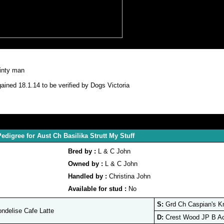
ainty man
ained 18.1.14 to be verified by Dogs Victoria
edigree for Aust Ch Basilika Strutt My Stuff
Bred by :
L & C John
Owned by :
L & C John
Handled by :
Christina John
Available for stud :
No
S:
Grd Ch Caspian's K
delise Cafe Latte
D:
Crest Wood JP B Ac