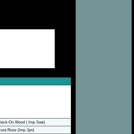
nock-On Wood ( Imp Swe)
ura Rose (Imp Jpn)