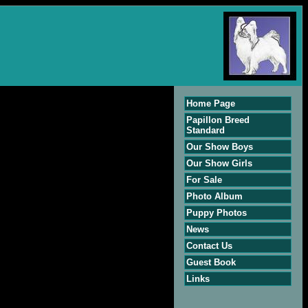
Home Page
Papillon Breed
Standard
Our Show Boys
Our Show Girls
For Sale
Photo Album
Puppy Photos
News
Contact Us
Guest Book
Links