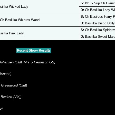
S:
BISS Sup Ch Glenire
ilika Wicked Lady
D:
Ch Basilika Lady Wi
S:
Ch Basileus Harry P
Ch Basilika Wizards Wand
D:
Basilika Disco Dolly
S:
Ch Basilika Spider
ilika Pink Lady
D:
Basilika Sweet Mai
Recent Show Results
 Johansen (Qld), Mrs S Hewinson GS)
 Missen)
 Greenwood (Qld))
Beckett (Vic))
e)