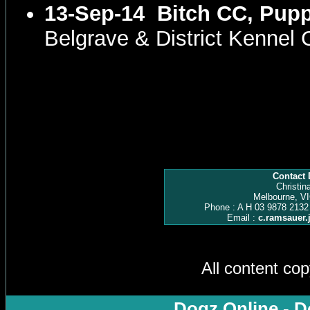
13-Sep-14
Bitch CC, Pupp
Belgrave & District Kennel
Contact 
Christin
Melbourne, VI
Phone : A H 03 9878 2132
Email :
c.ramsauer
All content co
Dogz Online - D