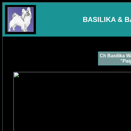
BASILIKA & 
Ch Basilika W
"Pai