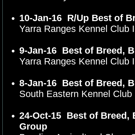
10-Jan-16
R/Up Best of B
Yarra Ranges Kennel Club 
9-Jan-16
Best of Breed, 
Yarra Ranges Kennel Club 
8-Jan-16
Best of Breed, 
South Eastern Kennel Club
24-Oct-15
Best of Breed, 
Group