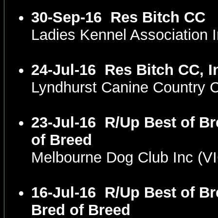
30-Sep-16
Res Bitch CC
Ladies Kennel Association
24-Jul-16
Res Bitch CC, I
Lyndhurst Canine Country 
23-Jul-16
R/Up Best of Br
of Breed
Melbourne Dog Club Inc (V
16-Jul-16
R/Up Best of Br
Bred of Breed