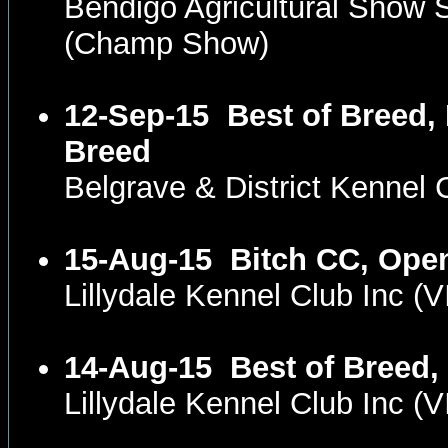
Bendigo Agricultural Show
(Champ Show)
12-Sep-15
Best of Breed, 
Breed
Belgrave & District Kennel
15-Aug-15
Bitch CC, Ope
Lillydale Kennel Club Inc 
14-Aug-15
Best of Breed,
Lillydale Kennel Club Inc 