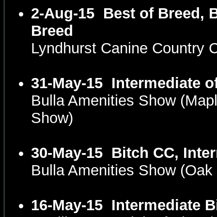
2-Aug-15
Best of Breed, 
Breed
Lyndhurst Canine Country 
31-May-15
Intermediate o
Bulla Amenities Show (Map
Show)
30-May-15
Bitch CC, Inte
Bulla Amenities Show (Oak
16-May-15
Intermediate B