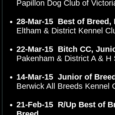
Papillon Dog Club of Victo
28-Mar-15
Best of Breed,
Eltham & District Kennel C
22-Mar-15
Bitch CC, Juni
Pakenham & District A & H
14-Mar-15
Junior of Bree
Berwick All Breeds Kennel 
21-Feb-15
R/Up Best of B
Breed