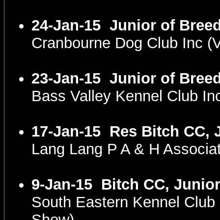
24-Jan-15
Junior of Bree
Cranbourne Dog Club Inc (
23-Jan-15
Junior of Bree
Bass Valley Kennel Club I
17-Jan-15
Res Bitch CC, 
Lang Lang P A & H Associa
9-Jan-15
Bitch CC, Junior
South Eastern Kennel Club
Show)