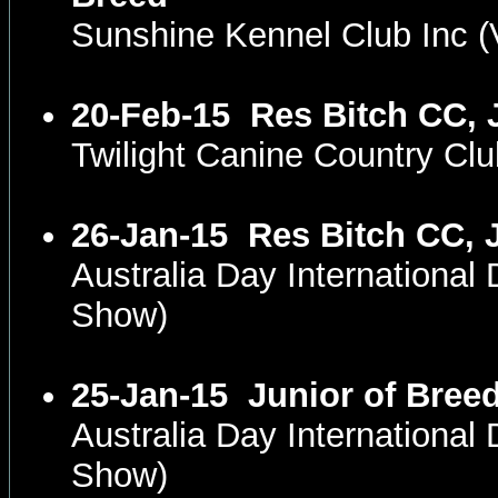
Sunshine Kennel Club Inc 
20-Feb-15
Res Bitch CC, 
Twilight Canine Country Cl
26-Jan-15
Res Bitch CC, 
Australia Day International
Show)
25-Jan-15
Junior of Bree
Australia Day International
Show)