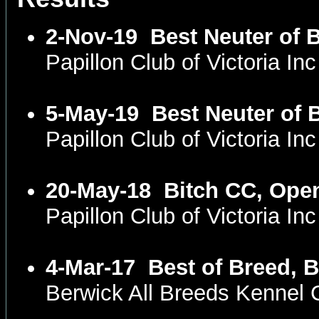
2-Nov-19
Best Neuter of 
Papillon Club of Victoria I
5-May-19
Best Neuter of 
Papillon Club of Victoria I
20-May-18
Bitch CC, Ope
Papillon Club of Victoria I
4-Mar-17
Best of Breed, 
Berwick All Breeds Kennel 