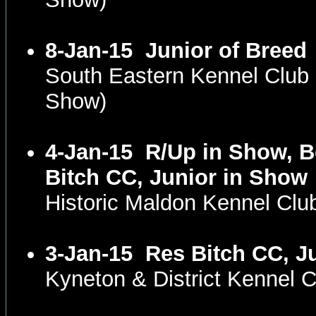
8-Jan-15
Junior of Breed
South Eastern Kennel Club
Show)
4-Jan-15
R/Up in Show, Be
Bitch CC, Junior in Show
Historic Maldon Kennel Clu
3-Jan-15
Res Bitch CC, J
Kyneton & District Kennel 