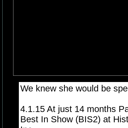
We knew she would be spec
4.1.15 At just 14 months P
Best In Show (BIS2) at His