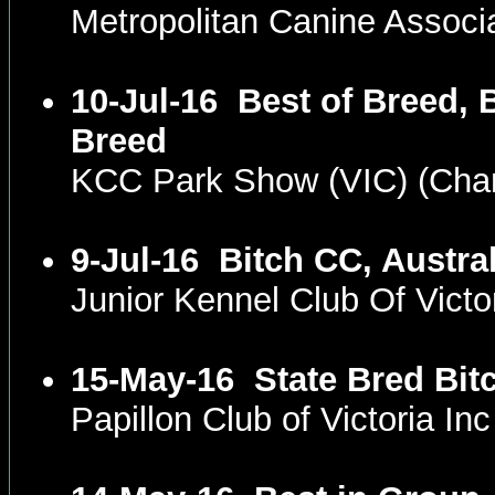
Metropolitan Canine Associ
10-Jul-16
Best of Breed, 
Breed
KCC Park Show (VIC) (Ch
9-Jul-16
Bitch CC, Austra
Junior Kennel Club Of Vict
15-May-16
State Bred Bit
Papillon Club of Victoria I