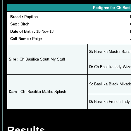
Pedigree for Ch Basi
Breed :
Papillon
Sex :
Bitch
Date of Birth :
15-Nov-13
Call Name :
Paige
S:
Basilika Master Baris
Sire :
Ch Basilika Strutt My Stuff
D:
Ch Basilika lady Wiza
S:
Basilika Black Mikad
Dam
: Ch. Basilika Malibu Splash
D:
Basilika French Lady
Results