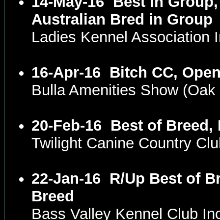
14-May-16
Best in Group,
Australian Bred in Group
Ladies Kennel Association
16-Apr-16
Bitch CC, Open
Bulla Amenities Show (Oak
20-Feb-16
Best of Breed,
Twilight Canine Country Cl
22-Jan-16
R/Up Best of B
Breed
Bass Valley Kennel Club I