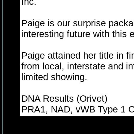
Inc.
Paige is our surprise packa
interesting future with this
Paige attained her title in 
from local, interstate and i
limited showing.
DNA Results (Orivet)
PRA1, NAD, vWB Type 1 