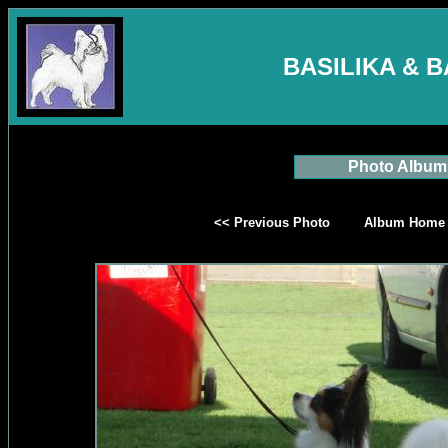
BASILIKA & 
Photo Album
<< Previous Photo
Album Home