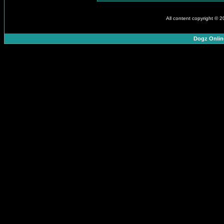
All content copyright © 
Dogz Onlin