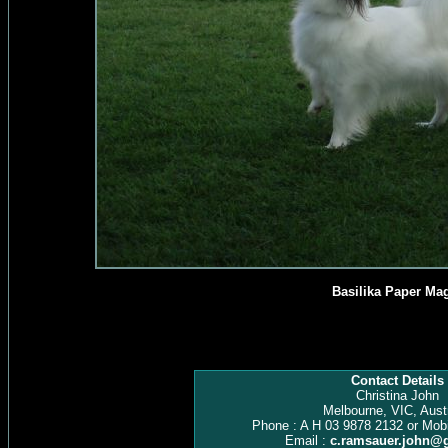
Basilika Paper Ma
Contact Details
Christina John
Melbourne, VIC, Austr
Phone : A H 03 9878 2132 or Mob
Email :
c.ramsauer.john@